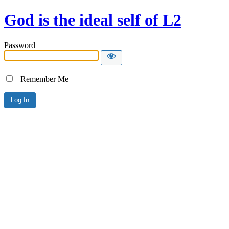
God is the ideal self of L2
Password
Remember Me