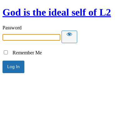
God is the ideal self of L2
Password
Remember Me