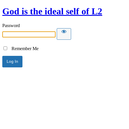
God is the ideal self of L2
Password
Remember Me