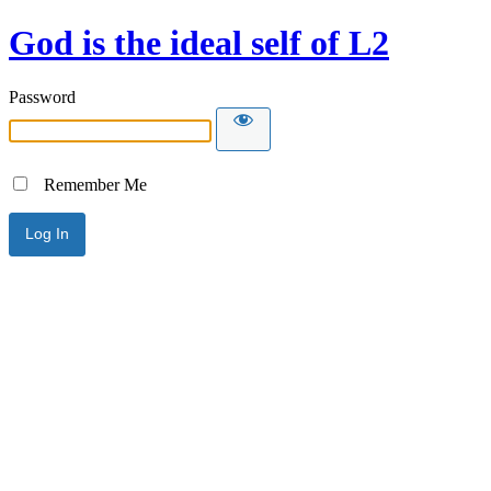
God is the ideal self of L2
Password
Remember Me