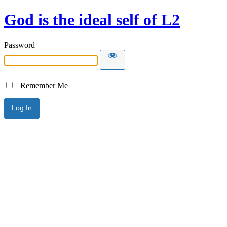
God is the ideal self of L2
Password
Remember Me