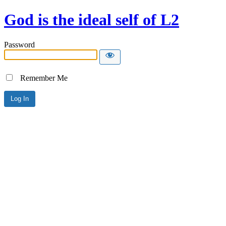
God is the ideal self of L2
Password
Remember Me