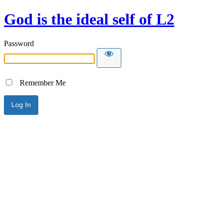
God is the ideal self of L2
Password
Remember Me