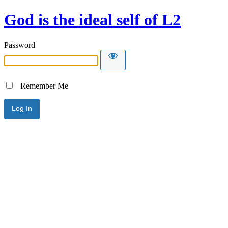
God is the ideal self of L2
Password
Remember Me