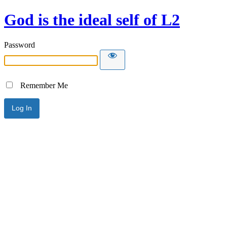
God is the ideal self of L2
Password
Remember Me