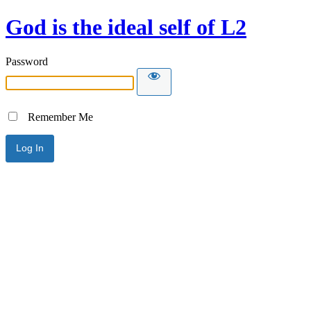
God is the ideal self of L2
Password
Remember Me