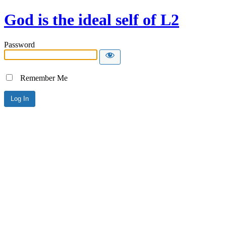
God is the ideal self of L2
Password
Remember Me