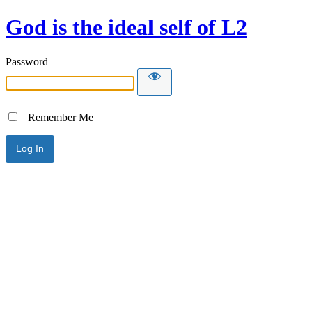
God is the ideal self of L2
Password
Remember Me