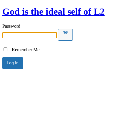
God is the ideal self of L2
Password
Remember Me