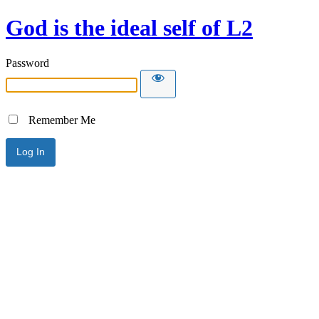
God is the ideal self of L2
Password
Remember Me