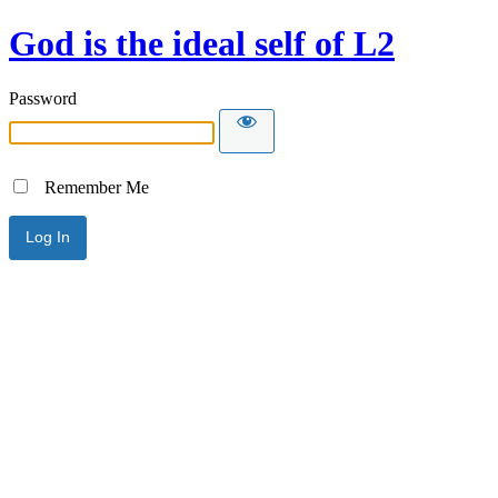
God is the ideal self of L2
Password
Remember Me