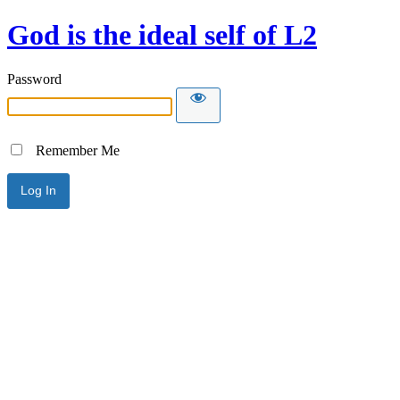
God is the ideal self of L2
Password
Remember Me