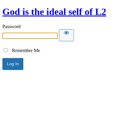
God is the ideal self of L2
Password
Remember Me