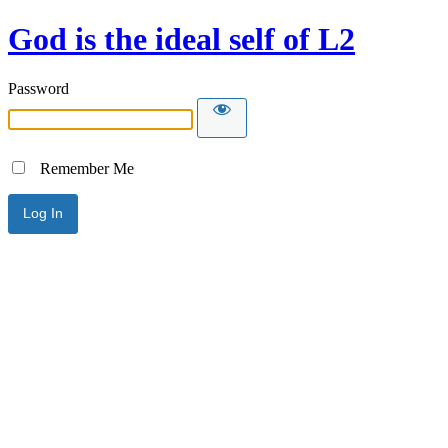
God is the ideal self of L2
Password
Remember Me