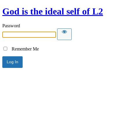
God is the ideal self of L2
Password
Remember Me