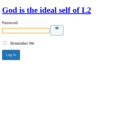
God is the ideal self of L2
Password
Remember Me