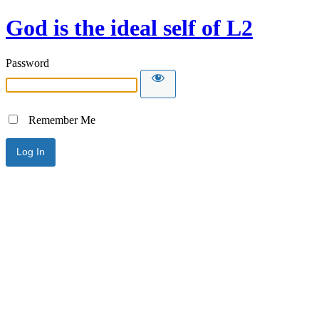
God is the ideal self of L2
Password
Remember Me