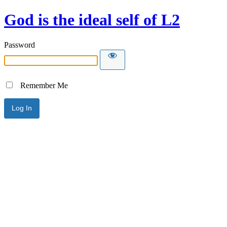
God is the ideal self of L2
Password
Remember Me