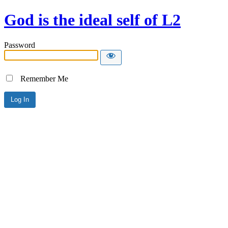
God is the ideal self of L2
Password
Remember Me