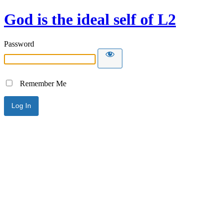
God is the ideal self of L2
Password
Remember Me