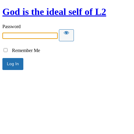
God is the ideal self of L2
Password
Remember Me