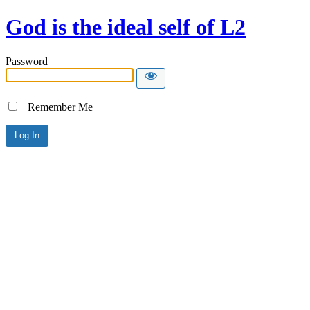
God is the ideal self of L2
Password
Remember Me