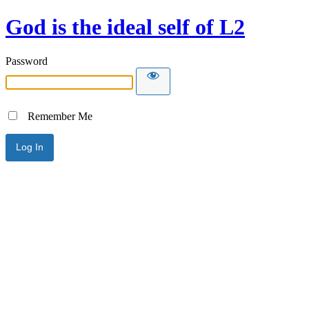
God is the ideal self of L2
Password
Remember Me