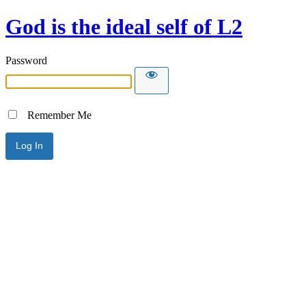
God is the ideal self of L2
Password
Remember Me