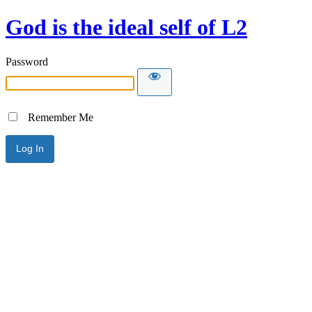
God is the ideal self of L2
Password
Remember Me