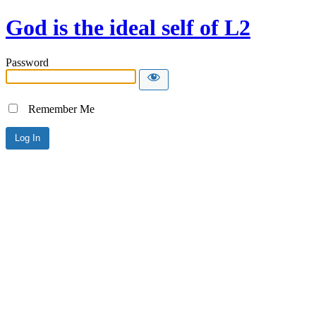
God is the ideal self of L2
Password
Remember Me