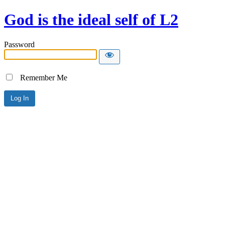
God is the ideal self of L2
Password
Remember Me