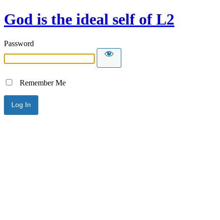
God is the ideal self of L2
Password
Remember Me