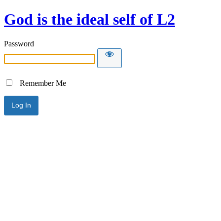
God is the ideal self of L2
Password
Remember Me