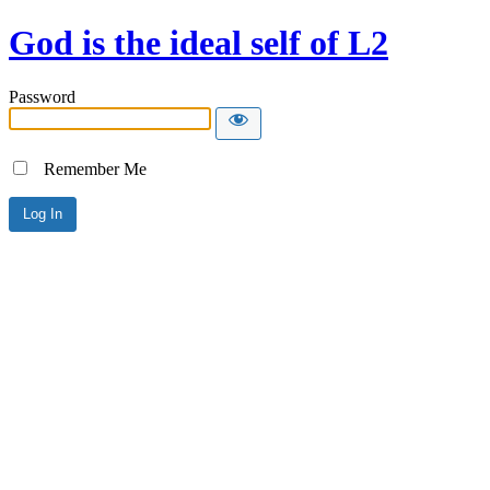
God is the ideal self of L2
Password
Remember Me