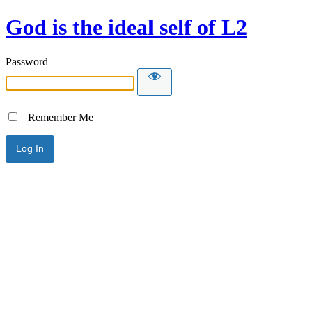
God is the ideal self of L2
Password
Remember Me