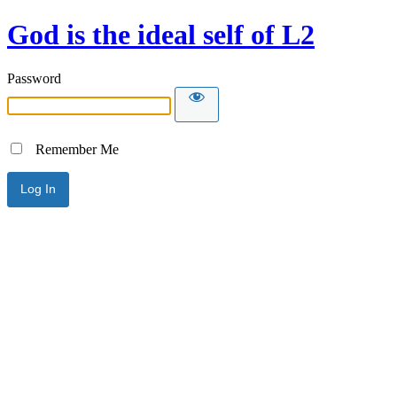
God is the ideal self of L2
Password
Remember Me