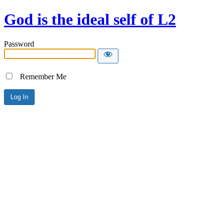
God is the ideal self of L2
Password
Remember Me