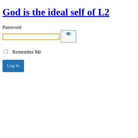
God is the ideal self of L2
Password
Remember Me