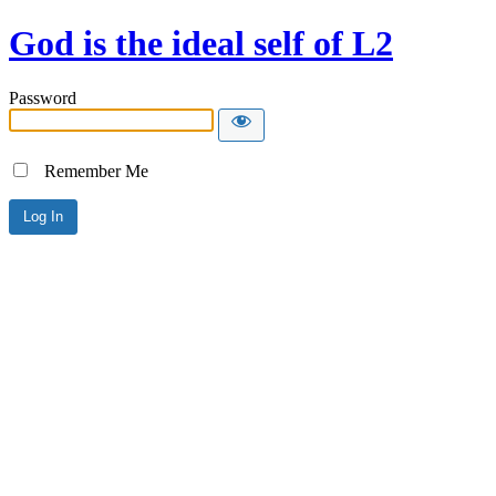
God is the ideal self of L2
Password
Remember Me