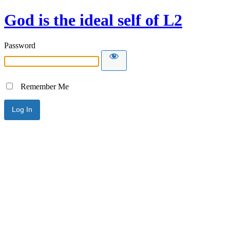
God is the ideal self of L2
Password
Remember Me