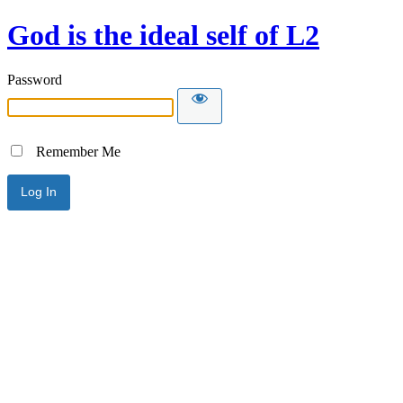
God is the ideal self of L2
Password
Remember Me