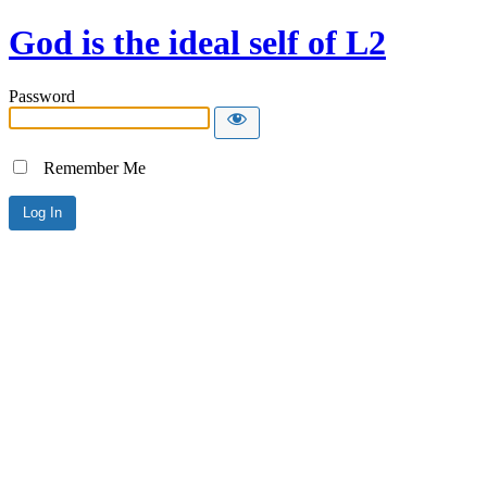
God is the ideal self of L2
Password
Remember Me