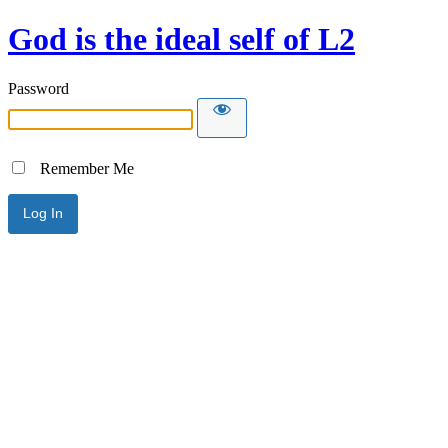
God is the ideal self of L2
Password
Remember Me