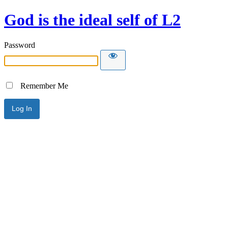
God is the ideal self of L2
Password
Remember Me